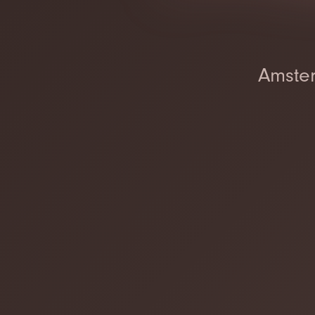
Amster