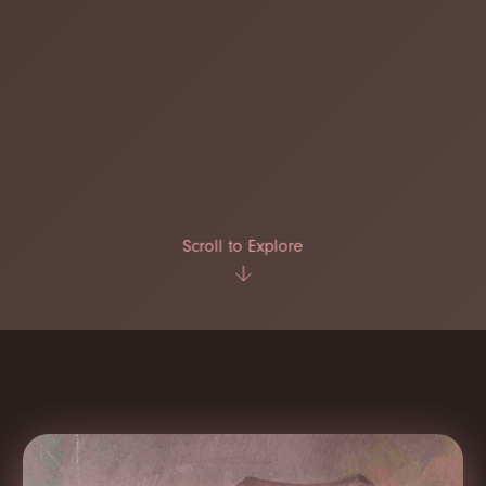
Scroll to Explore