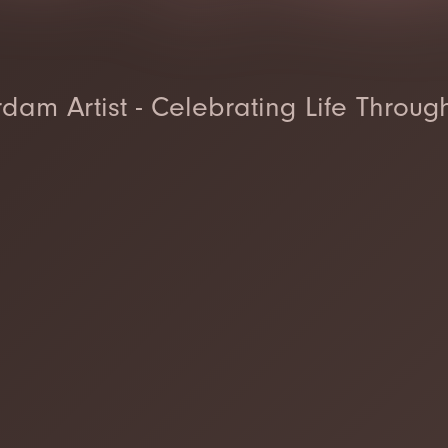
dam Artist - Celebrating Life Throug