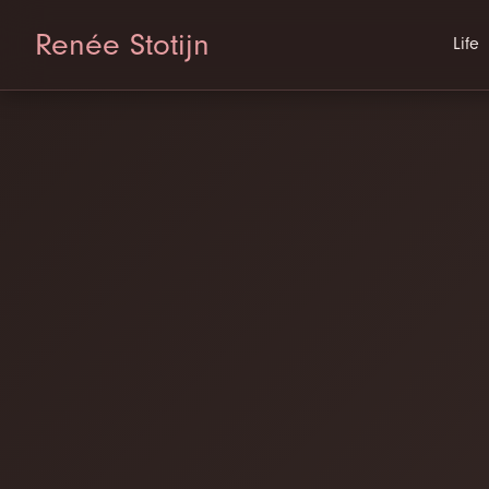
Renée Stotijn
Life