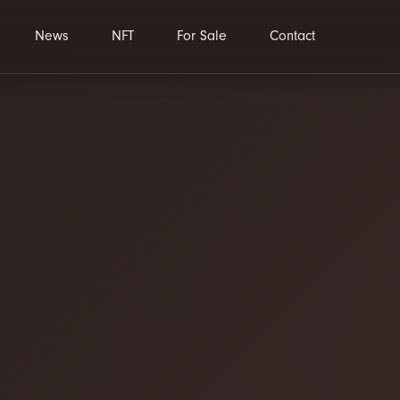
News
NFT
For Sale
Contact