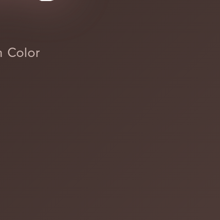
h Color